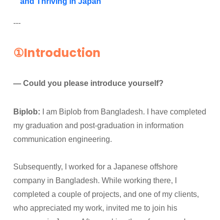
and Thriving in Japan
---
①Introduction
— Could you please introduce yourself?
Biplob:
I am Biplob from Bangladesh. I have completed
my graduation and post-graduation in information
communication engineering.
Subsequently, I worked for a Japanese offshore
company in Bangladesh. While working there, I
completed a couple of projects, and one of my clients,
who appreciated my work, invited me to join his