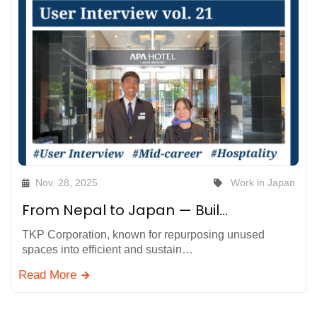
Nov. 28, 2025
Work in Japan
From Nepal to Japan — Building My Career by Supporting Global Guests at APA Hotel, TKP Corporation
TKP Corporation, known for repurposing unused
spaces into efficient and sustain…
Read More