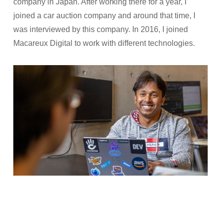
company in Japan. After working there for a year, I
joined a car auction company and around that time, I
was interviewed by this company. In 2016, I joined
Macareux Digital to work with different technologies.