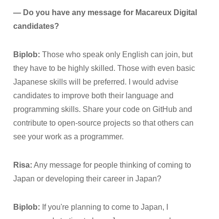
— Do you have any message for Macareux Digital
candidates?
Biplob:
Those who speak only English can join, but
they have to be highly skilled. Those with even basic
Japanese skills will be preferred. I would advise
candidates to improve both their language and
programming skills. Share your code on GitHub and
contribute to open-source projects so that others can
see your work as a programmer.
Risa:
Any message for people thinking of coming to
Japan or developing their career in Japan?
Biplob:
If you're planning to come to Japan, I