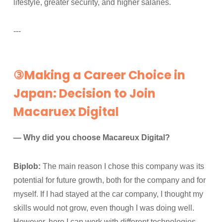
lifestyle, greater security, and higher salaries.
---
③Making a Career Choice in
Japan: Decision to Join
Macaruex Digital
— Why did you choose Macareux Digital?
Biplob:
The main reason I chose this company was its
potential for future growth, both for the company and for
myself. If I had stayed at the car company, I thought my
skills would not grow, even though I was doing well.
However, here I can work with different technologies,