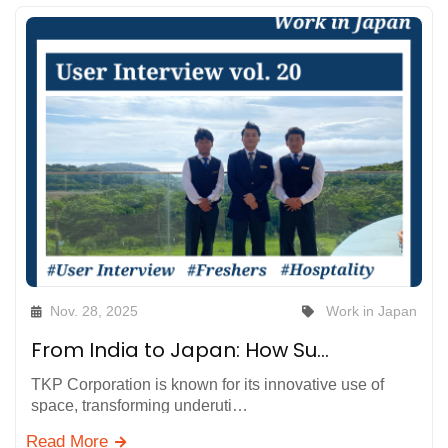
Nov. 28, 2025
Work in Japan
From India to Japan: How Supportive Colleagues Helped Us Grow in Work and Life at TKP Hotels & Resorts in Hayama, Kanagawa
TKP Corporation is known for its innovative use of
space, transforming underuti…
Read More