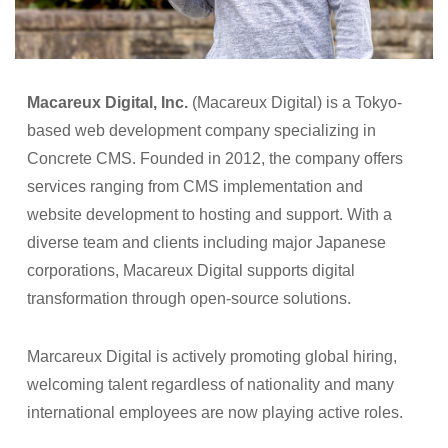
Macareux Digital, Inc.
(Macareux Digital) is a Tokyo-
based web development company specializing in
Concrete CMS. Founded in 2012, the company offers
services ranging from CMS implementation and
website development to hosting and support. With a
diverse team and clients including major Japanese
corporations, Macareux Digital supports digital
transformation through open-source solutions.
Marcareux Digital is actively promoting global hiring,
welcoming talent regardless of nationality and many
international employees are now playing active roles.