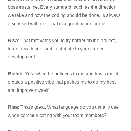
boss trusts me. Every standard, such as the direction
we take and how the coding should be done, is always
discussed with me. That is a great honor for me.
Risa:
That motivates you to try harder on the project,
learn new things, and contribute to your career
development.
Biplob:
Yes, when he believes in me and trusts me, it
creates a positive vibe that pushes me to do my best
and improve myself.
Risa:
That's great. What language do you usually use
when communicating with your team members?