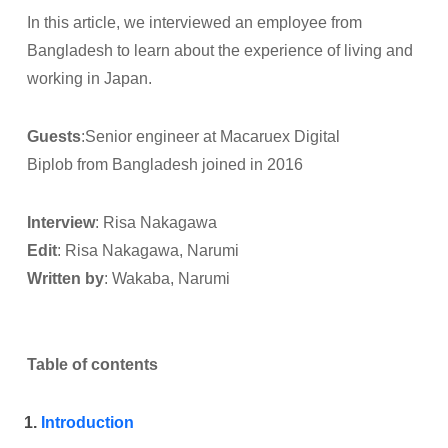
In this article, we interviewed an employee from
Bangladesh to learn about the experience of living and
working in Japan.
Guests
:Senior engineer at Macaruex Digital
Biplob from Bangladesh joined in 2016
Interview
: Risa Nakagawa
Edit
: Risa Nakagawa, Narumi
Written by
: Wakaba, Narumi
Table of contents
Introduction