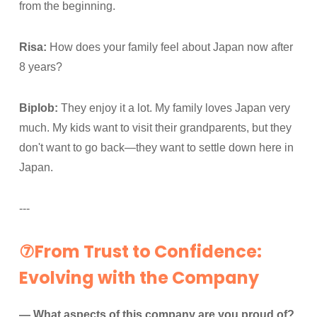
from the beginning.
Risa:
How does your family feel about Japan now after
8 years?
Biplob:
They enjoy it a lot. My family loves Japan very
much. My kids want to visit their grandparents, but they
don't want to go back—they want to settle down here in
Japan.
---
⑦From Trust to Confidence:
Evolving with the Company
— What aspects of this company are you proud of?