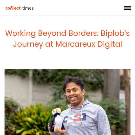
Working Beyond Borders: Biplob’s
Journey at Marcareux Digital