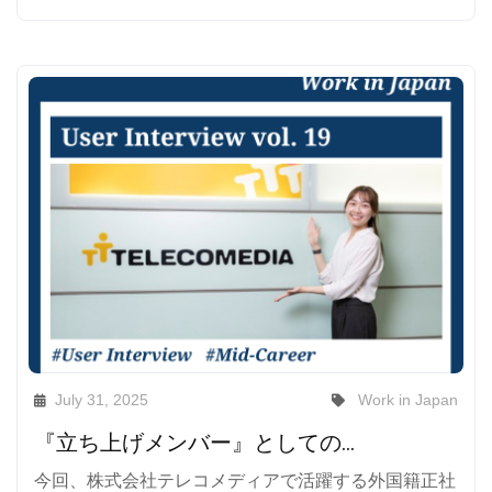
July 31, 2025
Work in Japan
『立ち上げメンバー』としての挑戦が、私を成長させてくれる――外国籍正社員が見たテレコメディアのリアルと、日本で働くということ
今回、株式会社テレコメディアで活躍する外国籍正社