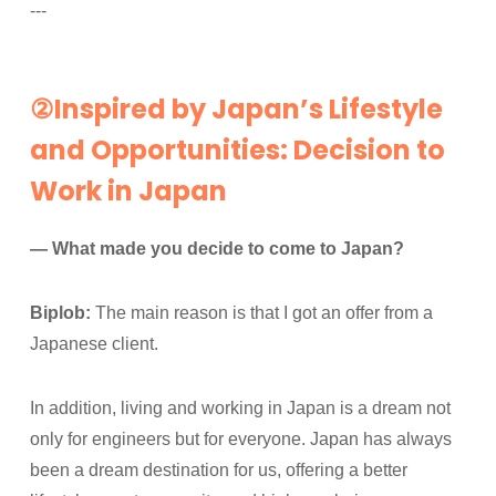
---
②Inspired by Japan’s Lifestyle
and Opportunities: Decision to
Work in Japan
— What made you decide to come to Japan?
Biplob:
The main reason is that I got an offer from a
Japanese client.
In addition, living and working in Japan is a dream not
only for engineers but for everyone. Japan has always
been a dream destination for us, offering a better