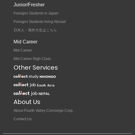
Junior/Fresher
Foreigns Students in Japan
Foreigns Students living Abroad
日本人・海外大生はこちら
Mid Career
Mid Career
Mid Career High Class
Other Services
About Us
About Fourth Valley Concierge Corp.
Contact Us