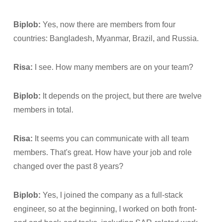
Biplob:
Yes, now there are members from four
countries: Bangladesh, Myanmar, Brazil, and Russia.
Risa:
I see. How many members are on your team?
Biplob:
It depends on the project, but there are twelve
members in total.
Risa:
It seems you can communicate with all team
members. That's great. How have your job and role
changed over the past 8 years?
Biplob:
Yes, I joined the company as a full-stack
engineer, so at the beginning, I worked on both front-