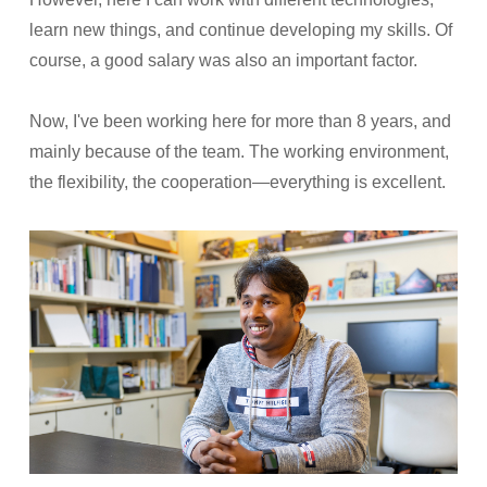
learn new things, and continue developing my skills. Of
course, a good salary was also an important factor.
Now, I've been working here for more than 8 years, and
mainly because of the team. The working environment,
the flexibility, the cooperation—everything is excellent.