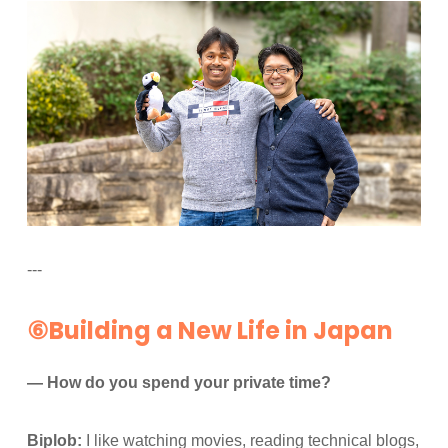
---
⑥Building a New Life in Japan
— How do you spend your private time?
Biplob:
I like watching movies, reading technical blogs,