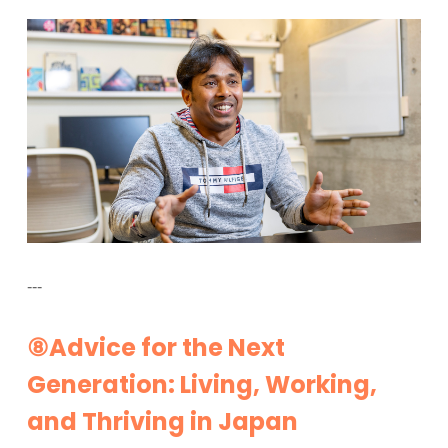
---
⑧Advice for the Next
Generation: Living, Working,
and Thriving in Japan