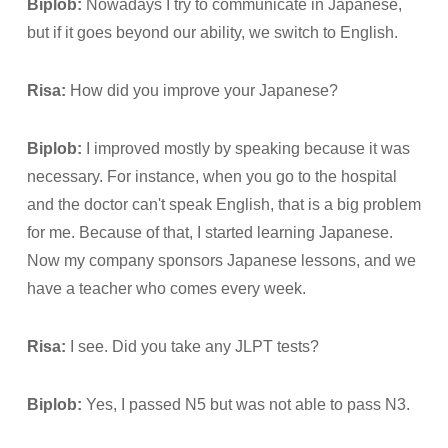
Biplob:
Nowadays I try to communicate in Japanese,
but if it goes beyond our ability, we switch to English.
Risa:
How did you improve your Japanese?
Biplob:
I improved mostly by speaking because it was
necessary. For instance, when you go to the hospital
and the doctor can't speak English, that is a big problem
for me. Because of that, I started learning Japanese.
Now my company sponsors Japanese lessons, and we
have a teacher who comes every week.
Risa:
I see. Did you take any JLPT tests?
Biplob:
Yes, I passed N5 but was not able to pass N3.