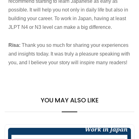
recommend starting to learn Japanese as early as
possible. It will help you not only in daily life but also in
building your career. To work in Japan, having at least
JLPT N4 or N3 level can make a big difference.
Risa:
Thank you so much for sharing your experiences
and insights today. It was truly a pleasure speaking with
you, and I believe your story will inspire many readers!
YOU MAY ALSO LIKE