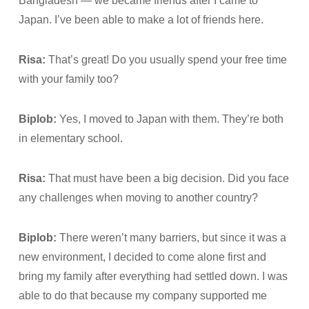
Bangladesh — we became friends after I came to
Japan. I’ve been able to make a lot of friends here.
Risa:
That’s great! Do you usually spend your free time
with your family too?
Biplob:
Yes, I moved to Japan with them. They’re both
in elementary school.
Risa:
That must have been a big decision. Did you face
any challenges when moving to another country?
Biplob:
There weren’t many barriers, but since it was a
new environment, I decided to come alone first and
bring my family after everything had settled down. I was
able to do that because my company supported me