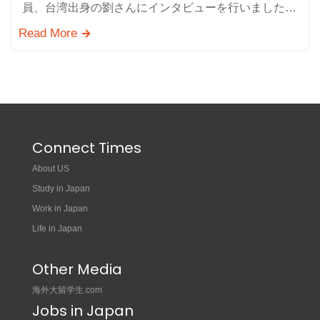
員、台湾出身の劉さんにインタビューを行いました。
テレコメディアの魅力や仕事のやりがい、日本就職に
Read More
関するアドバイ…
Connect Times
About US
Study in Japan
Work in Japan
Life in Japan
Other Media
海外大留学生.com
Jobs in Japan