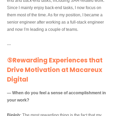
end and back-end tasks, including SAR-related work.
Since I mainly enjoy back-end tasks, I now focus on
them most of the time. As for my position, I became a
senior engineer after working as a full-stack engineer
and now I'm leading a couple of teams.
---
⑤Rewarding Experiences that
Drive Motivation at Macareux
Digital
— When do you feel a sense of accomplishment in
your work?
Biplob:
The most rewarding thing is the fact that my