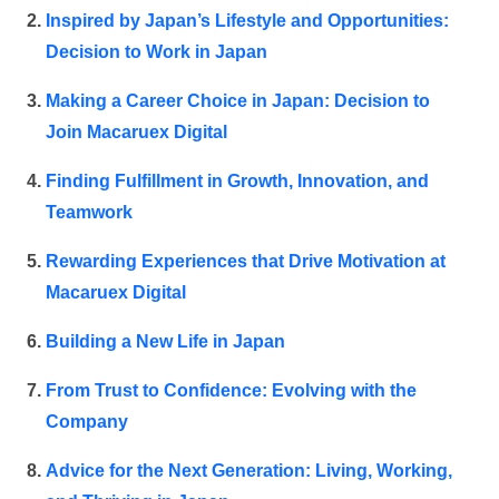
Inspired by Japan’s Lifestyle and Opportunities:
Decision to Work in Japan
Making a Career Choice in Japan: Decision to
Join Macaruex Digital
Finding Fulfillment in Growth, Innovation, and
Teamwork
Rewarding Experiences that Drive Motivation at
Macaruex Digital
Building a New Life in Japan
From Trust to Confidence: Evolving with the
Company
Advice for the Next Generation: Living, Working,