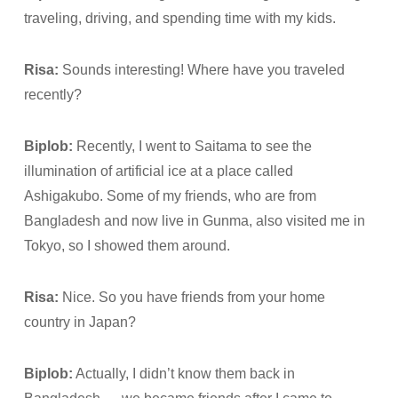
traveling, driving, and spending time with my kids.
Risa:
Sounds interesting! Where have you traveled
recently?
Biplob:
Recently, I went to Saitama to see the
illumination of artificial ice at a place called
Ashigakubo. Some of my friends, who are from
Bangladesh and now live in Gunma, also visited me in
Tokyo, so I showed them around.
Risa:
Nice. So you have friends from your home
country in Japan?
Biplob:
Actually, I didn’t know them back in