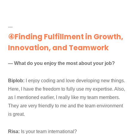
---
④Finding Fulfillment in Growth,
Innovation, and Teamwork
— What do you enjoy the most about your job?
Biplob:
I enjoy coding and love developing new things.
Here, I have the freedom to fully use my expertise. Also,
as I mentioned earlier, I really like my team members.
They are very friendly to me and the team environment
is great.
Risa:
Is your team international?