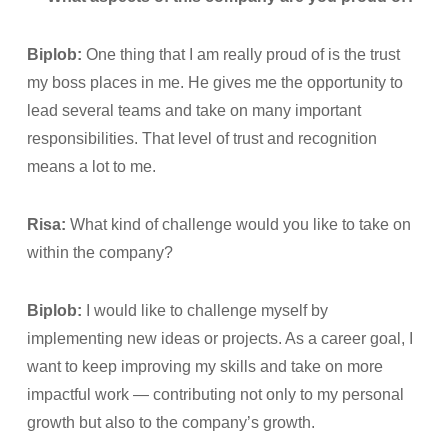
Biplob:
One thing that I am really proud of is the trust
my boss places in me. He gives me the opportunity to
lead several teams and take on many important
responsibilities. That level of trust and recognition
means a lot to me.
Risa:
What kind of challenge would you like to take on
within the company?
Biplob:
I would like to challenge myself by
implementing new ideas or projects. As a career goal, I
want to keep improving my skills and take on more
impactful work — contributing not only to my personal
growth but also to the company’s growth.