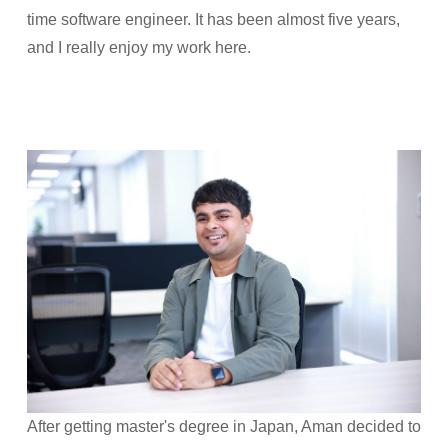
time software engineer. It has been almost five years,
and I really enjoy my work here.
After getting master's degree in Japan, Aman decided to