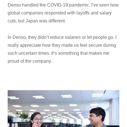
Denso handled the COVID-19 pandemic. I've seen how
global companies responded with layoffs and salary
cuts, but Japan was different.
In Denso, they didn’t reduce salaries or let people go. I
really appreciate how they made us feel secure during
such uncertain times. It’s something that makes me
proud of the company.