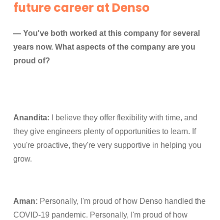
future career at Denso
— You've both worked at this company for several
years now. What aspects of the company are you
proud of?
Anandita:
I believe they offer flexibility with time, and
they give engineers plenty of opportunities to learn. If
you're proactive, they're very supportive in helping you
grow.
Aman:
Personally, I'm proud of how Denso handled the
COVID-19 pandemic. Personally, I'm proud of how