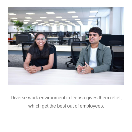
Diverse work environment in Denso gives them relief,
which get the best out of employees.