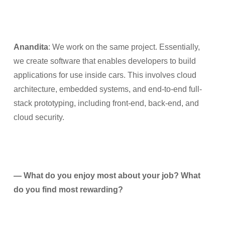
Anandita
: We work on the same project. Essentially,
we create software that enables developers to build
applications for use inside cars. This involves cloud
architecture, embedded systems, and end-to-end full-
stack prototyping, including front-end, back-end, and
cloud security.
— What do you enjoy most about your job? What
do you find most rewarding?