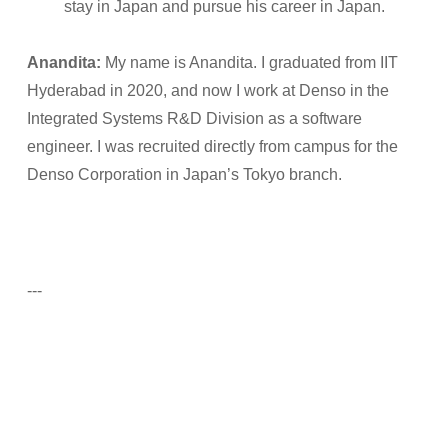
stay in Japan and pursue his career in Japan.
Anandita:
My name is Anandita. I graduated from IIT
Hyderabad in 2020, and now I work at Denso in the
Integrated Systems R&D Division as a software
engineer. I was recruited directly from campus for the
Denso Corporation in Japan’s Tokyo branch.
---