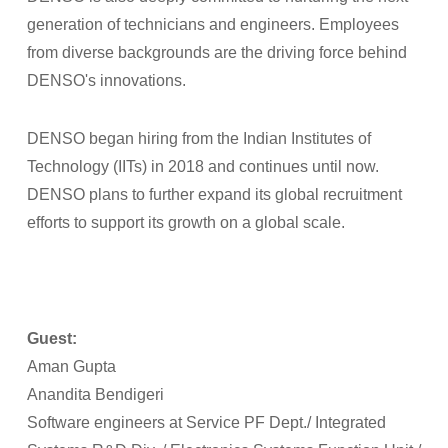
generation of technicians and engineers. Employees
from diverse backgrounds are the driving force behind
DENSO's innovations.
DENSO began hiring from the Indian Institutes of
Technology (IITs) in 2018 and continues until now.
DENSO plans to further expand its global recruitment
efforts to support its growth on a global scale.
Guest:
Aman Gupta
Anandita Bendigeri
Software engineers at Service PF Dept./ Integrated