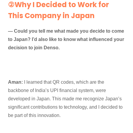
②Why I Decided to Work for
This Company in Japan
— Could you tell me what made you decide to come
to Japan? I’d also like to know what influenced your
decision to join Denso.
Aman:
I learned that QR codes, which are the
backbone of India’s UPI financial system, were
developed in Japan. This made me recognize Japan’s
significant contributions to technology, and I decided to
be part of this innovation.