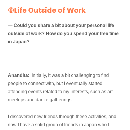
⑥Life Outside of Work
— Could you share a bit about your personal life
outside of work? How do you spend your free time
in Japan?
Anandita:
Initially, it was a bit challenging to find
people to connect with, but I eventually started
attending events related to my interests, such as art
meetups and dance gatherings.
I discovered new friends through these activities, and
now I have a solid group of friends in Japan who I