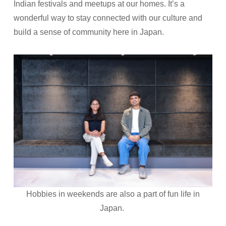
Indian festivals and meetups at our homes. It’s a
wonderful way to stay connected with our culture and
build a sense of community here in Japan.
Hobbies in weekends are also a part of fun life in
Japan.