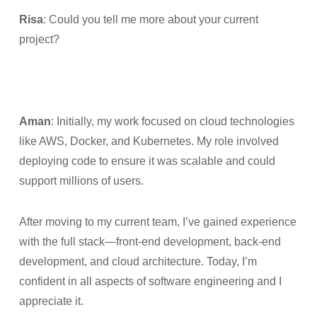
Risa
: Could you tell me more about your current
project?
Aman
: Initially, my work focused on cloud technologies
like AWS, Docker, and Kubernetes. My role involved
deploying code to ensure it was scalable and could
support millions of users.
After moving to my current team, I’ve gained experience
with the full stack—front-end development, back-end
development, and cloud architecture. Today, I’m
confident in all aspects of software engineering and I
appreciate it.