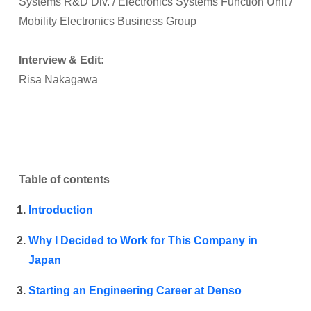
Systems R&D Div. / Electronics Systems Function Unit /
Mobility Electronics Business Group
Interview & Edit:
Risa Nakagawa
Table of contents
Introduction
Why I Decided to Work for This Company in
Japan
Starting an Engineering Career at Denso