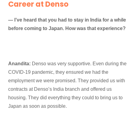
Career at Denso
— I’ve heard that you had to stay in India for a while
before coming to Japan. How was that experience?
Anandita:
Denso was very supportive. Even during the
COVID-19 pandemic, they ensured we had the
employment we were promised. They provided us with
contracts at Denso’s India branch and offered us
housing. They did everything they could to bring us to
Japan as soon as possible.