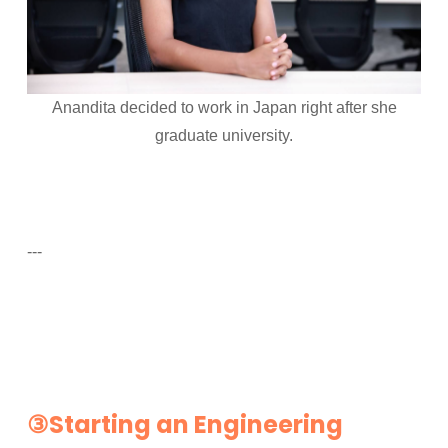
Anandita decided to work in Japan right after she
graduate university.
---
③Starting an Engineering