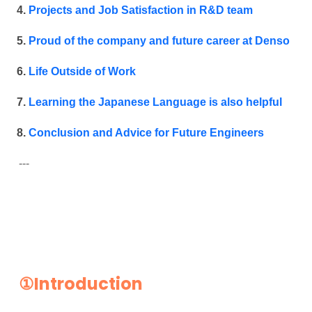
Projects and Job Satisfaction in R&D team
Proud of the company and future career at Denso
Life Outside of Work
Learning the Japanese Language is also helpful
Conclusion and Advice for Future Engineers
---
①Introduction