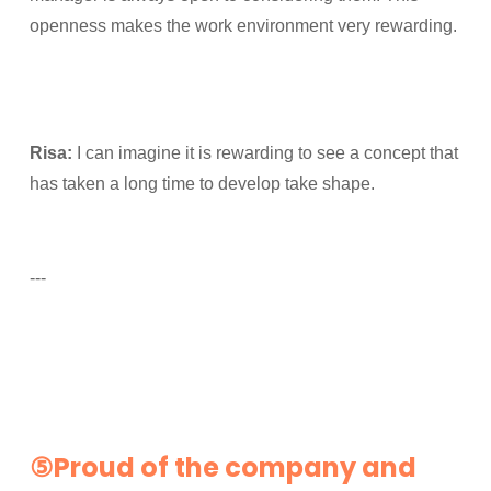
openness makes the work environment very rewarding.
Risa:
I can imagine it is rewarding to see a concept that
has taken a long time to develop take shape.
---
⑤Proud of the company and