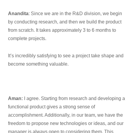
Anandita
: Since we are in the R&D division, we begin
by conducting research, and then we build the product
from scratch. It takes approximately 3 to 6 months to
complete projects.
It’s incredibly satisfying to see a project take shape and
become something valuable.
Aman:
I agree. Starting from research and developing a
functional product gives a strong sense of
accomplishment. Additionally, in our team, we have the
freedom to propose new technologies or ideas, and our
manager is always open to considering them. This