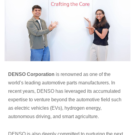
DENSO Corporation
is renowned as one of the
world’s leading automotive parts manufacturers. In
recent years, DENSO has leveraged its accumulated
expertise to venture beyond the automotive field such
as electric vehicles (EVs), hydrogen energy,
autonomous driving, and smart agriculture.
DENSO is also deeply committed to nurturing the next