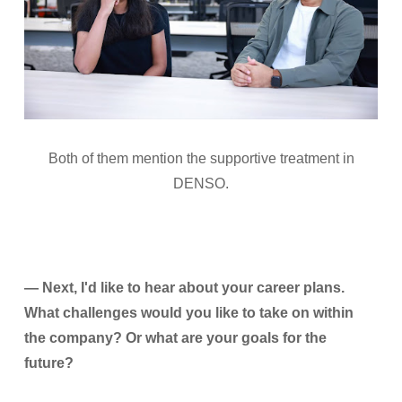
Both of them mention the supportive treatment in
DENSO.
— Next, I'd like to hear about your career plans.
What challenges would you like to take on within
the company? Or what are your goals for the
future?