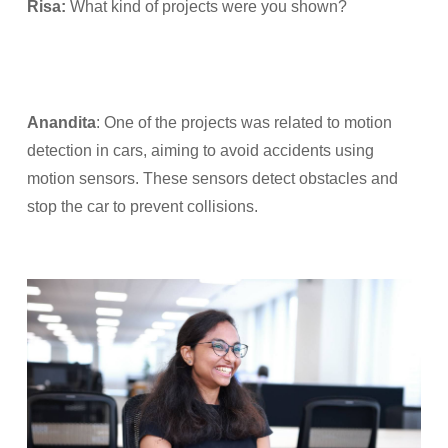
Risa:
What kind of projects were you shown?
Anandita
: One of the projects was related to motion
detection in cars, aiming to avoid accidents using
motion sensors. These sensors detect obstacles and
stop the car to prevent collisions.