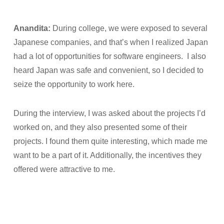
Anandita:
During college, we were exposed to several
Japanese companies, and that’s when I realized Japan
had a lot of opportunities for software engineers. I also
heard Japan was safe and convenient, so I decided to
seize the opportunity to work here.
During the interview, I was asked about the projects I’d
worked on, and they also presented some of their
projects. I found them quite interesting, which made me
want to be a part of it. Additionally, the incentives they
offered were attractive to me.