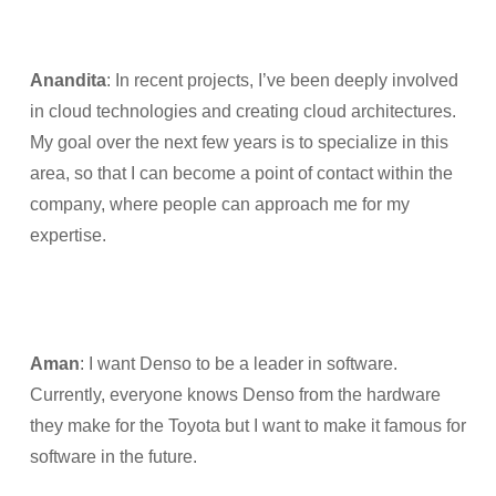
Anandita
: In recent projects, I’ve been deeply involved
in cloud technologies and creating cloud architectures.
My goal over the next few years is to specialize in this
area, so that I can become a point of contact within the
company, where people can approach me for my
expertise.
Aman
: I want Denso to be a leader in software.
Currently, everyone knows Denso from the hardware
they make for the Toyota but I want to make it famous for
software in the future.