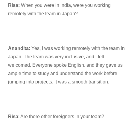
Risa:
When you were in India, were you working
remotely with the team in Japan?
Anandita:
Yes, I was working remotely with the team in
Japan. The team was very inclusive, and I felt
welcomed. Everyone spoke English, and they gave us
ample time to study and understand the work before
jumping into projects. It was a smooth transition.
Risa
: Are there other foreigners in your team?