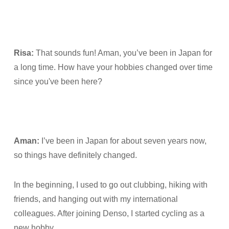
Risa:
That sounds fun! Aman, you’ve been in Japan for
a long time. How have your hobbies changed over time
since you've been here?
Aman:
I’ve been in Japan for about seven years now,
so things have definitely changed.
In the beginning, I used to go out clubbing, hiking with
friends, and hanging out with my international
colleagues. After joining Denso, I started cycling as a
new hobby.