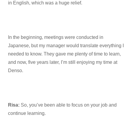
in English, which was a huge relief.
In the beginning, meetings were conducted in
Japanese, but my manager would translate everything I
needed to know. They gave me plenty of time to learn,
and now, five years later, I’m still enjoying my time at
Denso.
Risa:
So, you’ve been able to focus on your job and
continue learning.