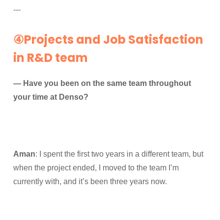
---
④Projects and Job Satisfaction
in R&D team
— Have you been on the same team throughout
your time at Denso?
Aman
: I spent the first two years in a different team, but
when the project ended, I moved to the team I’m
currently with, and it’s been three years now.