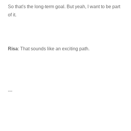
So that's the long-term goal. But yeah, I want to be part
of it.
Risa
: That sounds like an exciting path.
---