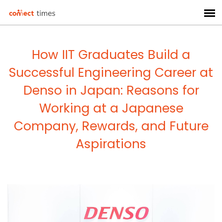
How IIT Graduates Build a
Successful Engineering Career at
Denso in Japan: Reasons for
Working at a Japanese
Company, Rewards, and Future
Aspirations