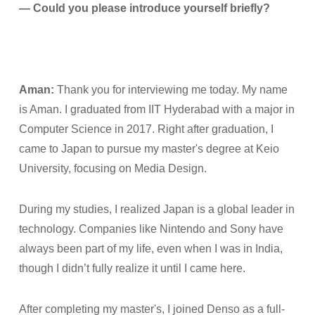
— Could you please introduce yourself briefly?
Aman:
Thank you for interviewing me today. My name
is Aman. I graduated from IIT Hyderabad with a major in
Computer Science in 2017. Right after graduation, I
came to Japan to pursue my master's degree at Keio
University, focusing on Media Design.
During my studies, I realized Japan is a global leader in
technology. Companies like Nintendo and Sony have
always been part of my life, even when I was in India,
though I didn’t fully realize it until I came here.
After completing my master's, I joined Denso as a full-