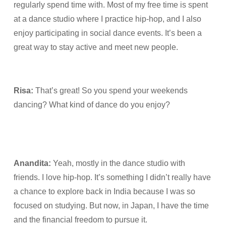
regularly spend time with. Most of my free time is spent
at a dance studio where I practice hip-hop, and I also
enjoy participating in social dance events. It’s been a
great way to stay active and meet new people.
Risa:
That’s great! So you spend your weekends
dancing? What kind of dance do you enjoy?
Anandita:
Yeah, mostly in the dance studio with
friends. I love hip-hop. It’s something I didn’t really have
a chance to explore back in India because I was so
focused on studying. But now, in Japan, I have the time
and the financial freedom to pursue it.