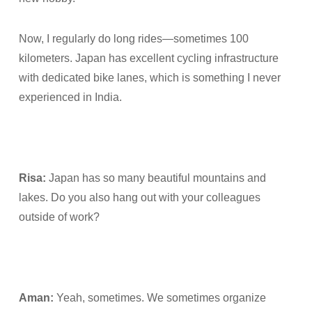
Now, I regularly do long rides—sometimes 100
kilometers. Japan has excellent cycling infrastructure
with dedicated bike lanes, which is something I never
experienced in India.
Risa:
Japan has so many beautiful mountains and
lakes. Do you also hang out with your colleagues
outside of work?
Aman:
Yeah, sometimes. We sometimes organize