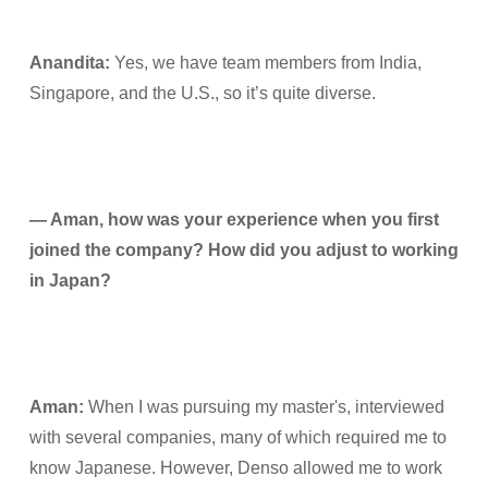
Anandita:
Yes, we have team members from India,
Singapore, and the U.S., so it’s quite diverse.
— Aman, how was your experience when you first
joined the company? How did you adjust to working
in Japan?
Aman:
When I was pursuing my master's, interviewed
with several companies, many of which required me to
know Japanese. However, Denso allowed me to work