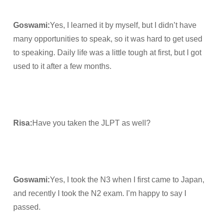
Goswami
:
Yes, I learned it by myself, but I didn’t have
many opportunities to speak, so it was hard to get used
to speaking. Daily life was a little tough at first, but I got
used to it after a few months.
Risa
:
Have you taken the JLPT as well?
Goswami
:
Yes, I took the N3 when I first came to Japan,
and recently I took the N2 exam. I’m happy to say I
passed.