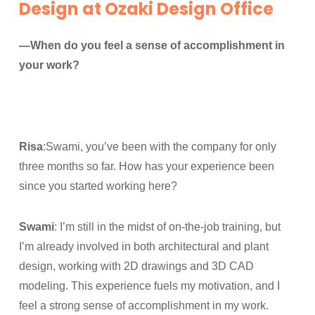
Design at Ozaki Design Office
—When do you feel a sense of accomplishment in
your work?
Risa
:Swami, you’ve been with the company for only
three months so far. How has your experience been
since you started working here?
Swami
: I’m still in the midst of on-the-job training, but
I’m already involved in both architectural and plant
design, working with 2D drawings and 3D CAD
modeling. This experience fuels my motivation, and I
feel a strong sense of accomplishment in my work.