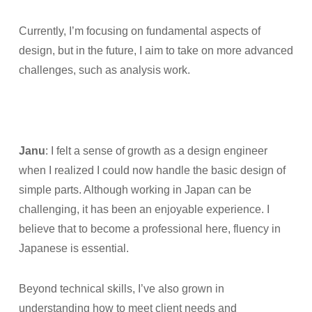
Currently, I’m focusing on fundamental aspects of
design, but in the future, I aim to take on more advanced
challenges, such as analysis work.
Janu
: I felt a sense of growth as a design engineer
when I realized I could now handle the basic design of
simple parts. Although working in Japan can be
challenging, it has been an enjoyable experience. I
believe that to become a professional here, fluency in
Japanese is essential.
Beyond technical skills, I’ve also grown in
understanding how to meet client needs and