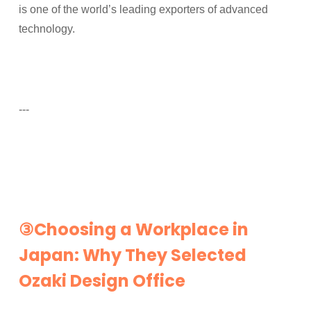
is one of the world’s leading exporters of advanced
technology.
---
③Choosing a Workplace in
Japan: Why They Selected
Ozaki Design Office