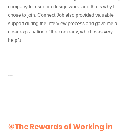
company focused on design work, and that’s why I
chose to join. Connect Job also provided valuable
support during the interview process and gave me a
clear explanation of the company, which was very
helpful.
---
④The Rewards of Working in