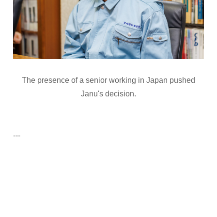
The presence of a senior working in Japan pushed
Janu's decision.
---