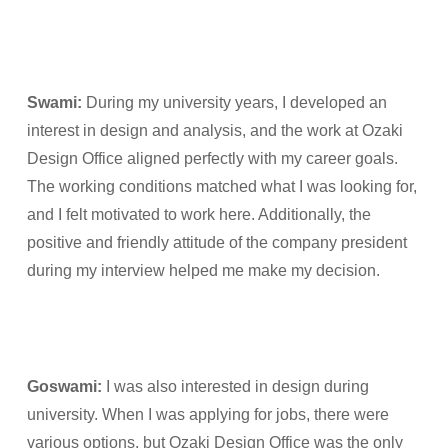
Swami:
During my university years, I developed an
interest in design and analysis, and the work at Ozaki
Design Office aligned perfectly with my career goals.
The working conditions matched what I was looking for,
and I felt motivated to work here. Additionally, the
positive and friendly attitude of the company president
during my interview helped me make my decision.
Goswami:
I was also interested in design during
university. When I was applying for jobs, there were
various options, but Ozaki Design Office was the only