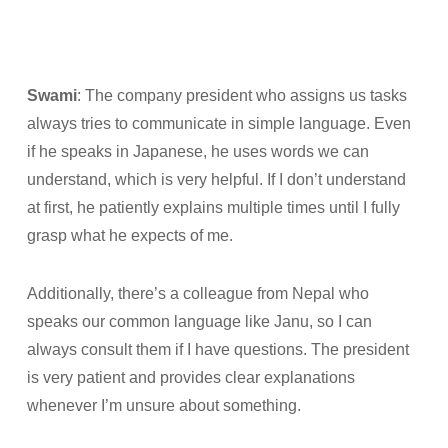
Swami
: The company president who assigns us tasks
always tries to communicate in simple language. Even
if he speaks in Japanese, he uses words we can
understand, which is very helpful. If I don’t understand
at first, he patiently explains multiple times until I fully
grasp what he expects of me.
Additionally, there’s a colleague from Nepal who
speaks our common language like Janu, so I can
always consult them if I have questions. The president
is very patient and provides clear explanations
whenever I’m unsure about something.