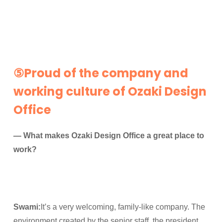
⑤Proud of the company and
working culture of Ozaki Design
Office
— What makes Ozaki Design Office a great place to
work?
Swami:
It’s a very welcoming, family-like company. The
environment created by the senior staff, the president,