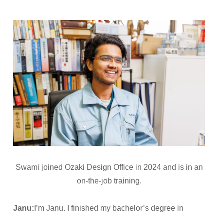
Swami joined Ozaki Design Office in 2024 and is in an
on-the-job training.
Janu:
I’m Janu. I finished my bachelor’s degree in