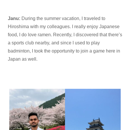
Janu
:
During the summer vacation, I traveled to
Hiroshima with my colleagues. I really enjoy Japanese
food, I do love ramen. Recently, I discovered that there’s
a sports club nearby, and since I used to play
badminton, I took the opportunity to join a game here in
Japan as well.