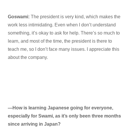
Goswami:
The president is very kind, which makes the
work less intimidating. Even when I don’t understand
something, it’s okay to ask for help. There’s so much to
learn, and most of the time, the president is there to
teach me, so I don’t face many issues. I appreciate this
about the company.
—How is learning Japanese going for everyone,
especially for Swami, as it’s only been three months
since arriving in Japan?