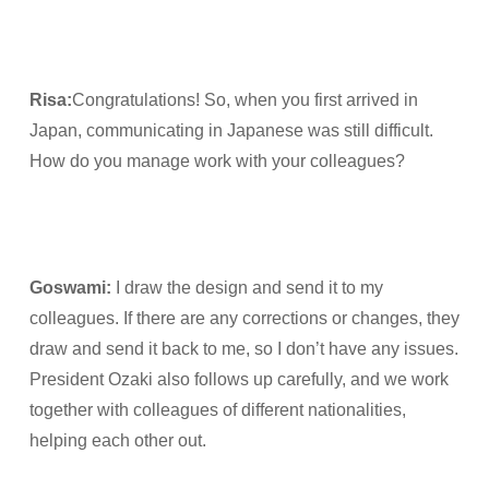
Risa
:
Congratulations! So, when you first arrived in
Japan, communicating in Japanese was still difficult.
How do you manage work with your colleagues?
Goswami
:
I draw the design and send it to my
colleagues. If there are any corrections or changes, they
draw and send it back to me, so I don’t have any issues.
President Ozaki also follows up carefully, and we work
together with colleagues of different nationalities,
helping each other out.