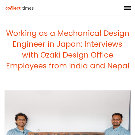
Working as a Mechanical Design
Engineer in Japan: Interviews
with Ozaki Design Office
Employees from India and Nepal