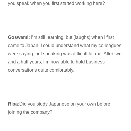
you speak when you first started working here?
Goswami
:
I’m still learning, but (laughs) when I first
came to Japan, I could understand what my colleagues
were saying, but speaking was difficult for me. After two
and a half years, I’m now able to hold business
conversations quite comfortably.
Risa
:
Did you study Japanese on your own before
joining the company?