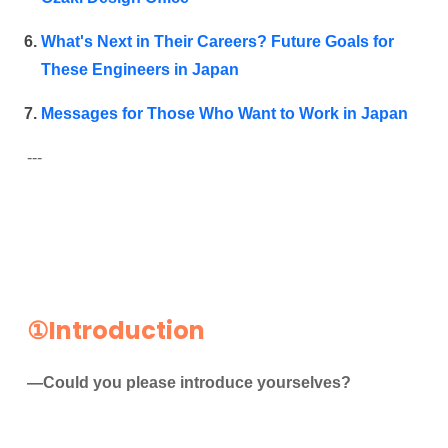
What's Next in Their Careers? Future Goals for
These Engineers in Japan
Messages
for Those Who Want to Work in Japan
---
①Introduction
—Could you please introduce yourselves?