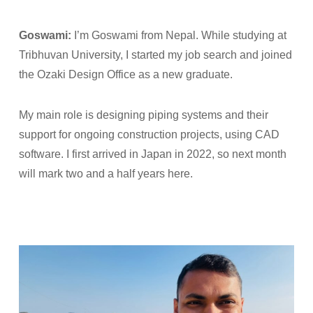
Goswami:
I’m Goswami from Nepal. While studying at
Tribhuvan University, I started my job search and joined
the Ozaki Design Office as a new graduate.
My main role is designing piping systems and their
support for ongoing construction projects, using CAD
software. I first arrived in Japan in 2022, so next month
will mark two and a half years here.