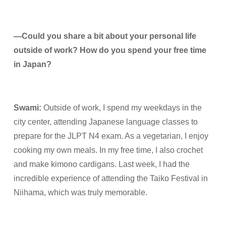
—
Could you share a bit about your personal life
outside of work? How do you spend your free time
in Japan?
Swami
:
Outside of work, I spend my weekdays in the
city center, attending Japanese language classes to
prepare for the JLPT N4 exam. As a vegetarian, I enjoy
cooking my own meals. In my free time, I also crochet
and make kimono cardigans. Last week, I had the
incredible experience of attending the Taiko Festival in
Niihama, which was truly memorable.