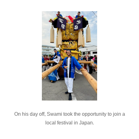
On his day off, Swami took the opportunity to join a
local festival in Japan.