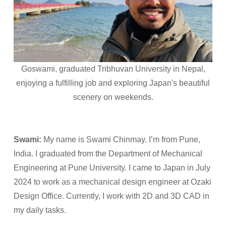
Goswami, graduated Tribhuvan University in Nepal,
enjoying a fulfilling job and exploring Japan's beautiful
scenery on weekends.
Swami:
My name is Swami Chinmay. I’m from Pune,
India. I graduated from the Department of Mechanical
Engineering at Pune University. I came to Japan in July
2024 to work as a mechanical design engineer at Ozaki
Design Office. Currently, I work with 2D and 3D CAD in
my daily tasks.