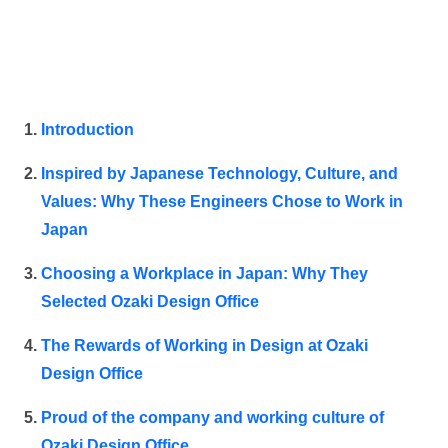
Introduction
Inspired by Japanese Technology, Culture, and
Values: Why These Engineers Chose to Work in
Japan
Choosing a Workplace in Japan: Why They
Selected Ozaki Design Office
The Rewards of Working in Design at Ozaki
Design Office
Proud of the company and working culture of
Ozaki Design Office