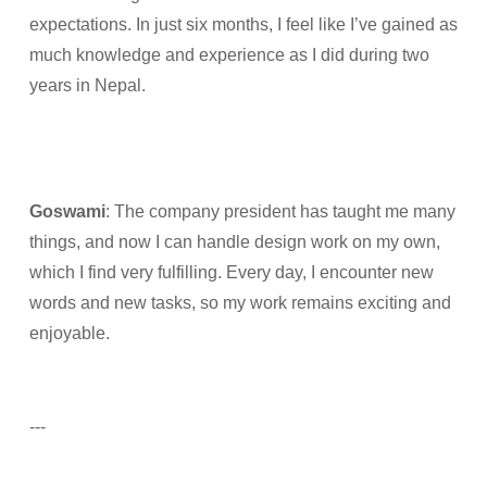
expectations. In just six months, I feel like I’ve gained as
much knowledge and experience as I did during two
years in Nepal.
Goswami
: The company president has taught me many
things, and now I can handle design work on my own,
which I find very fulfilling. Every day, I encounter new
words and new tasks, so my work remains exciting and
enjoyable.
---