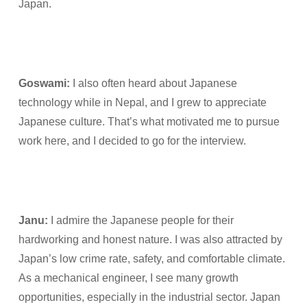
Japan.
Goswami:
I also often heard about Japanese
technology while in Nepal, and I grew to appreciate
Japanese culture. That’s what motivated me to pursue
work here, and I decided to go for the interview.
Janu:
I admire the Japanese people for their
hardworking and honest nature. I was also attracted by
Japan’s low crime rate, safety, and comfortable climate.
As a mechanical engineer, I see many growth
opportunities, especially in the industrial sector. Japan