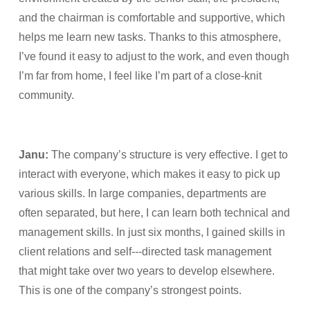
and the chairman is comfortable and supportive, which
helps me learn new tasks. Thanks to this atmosphere,
I’ve found it easy to adjust to the work, and even though
I’m far from home, I feel like I’m part of a close-knit
community.
Janu:
The company’s structure is very effective. I get to
interact with everyone, which makes it easy to pick up
various skills. In large companies, departments are
often separated, but here, I can learn both technical and
management skills. In just six months, I gained skills in
client relations and self---directed task management
that might take over two years to develop elsewhere.
This is one of the company’s strongest points.