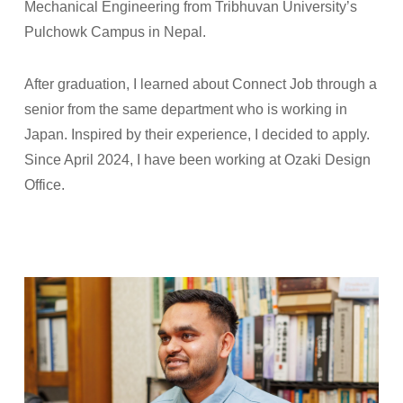
Mechanical Engineering from Tribhuvan University’s
Pulchowk Campus in Nepal.
After graduation, I learned about Connect Job through a
senior from the same department who is working in
Japan. Inspired by their experience, I decided to apply.
Since April 2024, I have been working at Ozaki Design
Office.