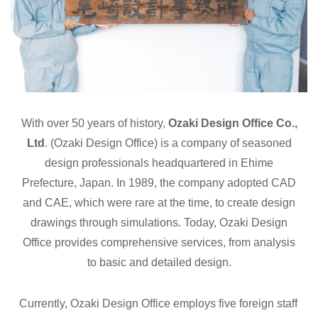
With over 50 years of history,
Ozaki Design Office Co.,
Ltd
. (Ozaki Design Office) is a company of seasoned
design professionals headquartered in Ehime
Prefecture, Japan. In 1989, the company adopted CAD
and CAE, which were rare at the time, to create design
drawings through simulations. Today, Ozaki Design
Office provides comprehensive services, from analysis
to basic and detailed design.
Currently, Ozaki Design Office employs five foreign staff