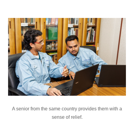
A senior from the same country provides them with a
sense of relief.