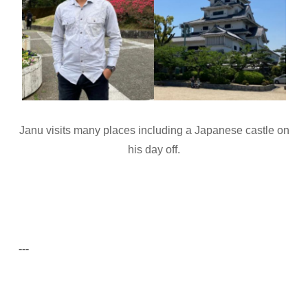
Janu visits many places including a Japanese castle on
his day off.
---