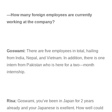
—How many foreign employees are currently
working at the company?
Goswami:
There are five employees in total, hailing
from India, Nepal, and Vietnam. In addition, there is one
intern from Pakistan who is here for a two---month
internship.
Risa
:
Goswami, you’ve been in Japan for 2 years
already and your Japanese is exellent. How well could