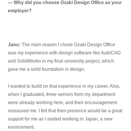
— Why did you choose Ozaki Design Office as your
employer?
Janu:
The main reason I chose Ozaki Design Office
was my experience with design software like AutoCAD
and SolidWorks in my final university project, which
gave me a solid foundation in design.
I wanted to build on that experience in my career. Also,
when I graduated, three seniors from my department
were already working here, and their encouragement
reassured me. I felt that their presence would be a great
support for me as I started working in Japan, a new
environment.