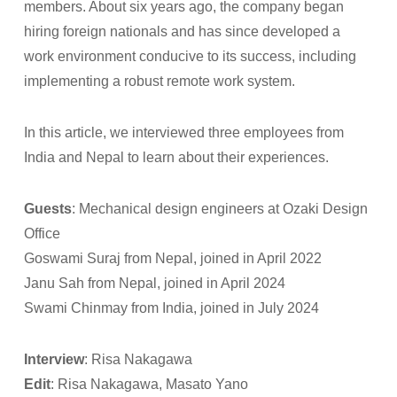
members. About six years ago, the company began
hiring foreign nationals and has since developed a
work environment conducive to its success, including
implementing a robust remote work system.
In this article, we interviewed three employees from
India and Nepal to learn about their experiences.
Guests
: Mechanical design engineers at Ozaki Design
Office
Goswami Suraj from Nepal, joined in April 2022
Janu Sah from Nepal, joined in April 2024
Swami Chinmay from India, joined in July 2024
Interview
: Risa Nakagawa
Edit
: Risa Nakagawa, Masato Yano