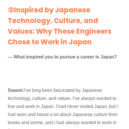
②Inspired by Japanese
Technology, Culture, and
Values: Why These Engineers
Chose to Work in Japan
— What inspired you to pursue a career in Japan?
Swami:
I’ve long been fascinated by Japanese
technology, culture, and nature. I’ve always wanted to
live and work in Japan. I had never visited Japan, but I
had seen and heard a lot about Japanese culture from
books and anime, and I had always wanted to work in